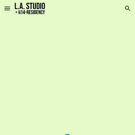
Skip to main content
Skip to navigation