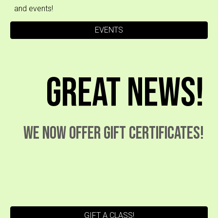
and events!
EVENTS
Great News!
We now offer Gift certificates!
GIFT A CLASS!