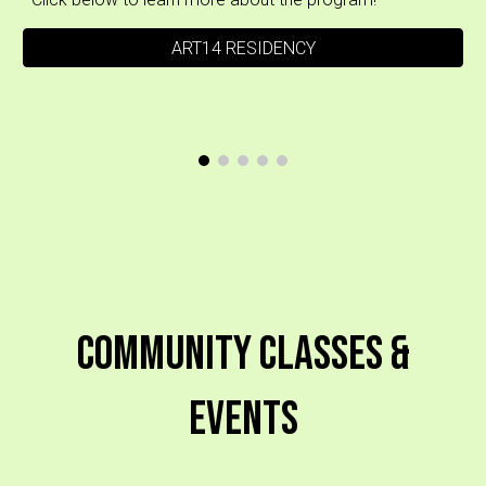
ART14 RESIDENCY
Community Classes &
Events