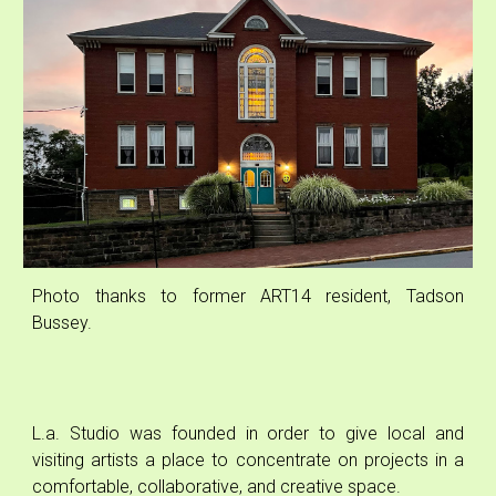
Photo
thanks to
former ART14 resident, Tadson
Bussey.
L.a. Studio was founded in order to give local and
visiting artists a place to concentrate on projects in a
comfortable, collaborative, and creative space.