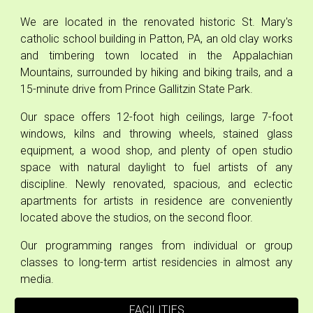
We are located in
the
renovated historic St. Mary's
catholic school building in Patton, PA, an old clay works
and timbering town located in the Appalachian
Mountains, surrounded by hiking and biking trails, and a
15-minute drive from Prince Gallitzin State Park.
Our space offers 12-foot high ceilings, large 7-foot
windows, kilns and throwing wheels, stained glass
equipment, a wood shop, and plenty of open studio
space with natural daylight to fuel artists of any
discipline.
Newly renovated, spacious, and eclectic
apartments for artists in residence are conveniently
located above the studios, on the second floor.
Our
programming ranges from individual or group
classes to long-term artist residencies in almost any
media.
FACILITIES