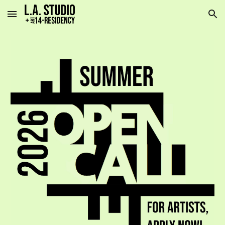
Skip to main content
Skip to navigation