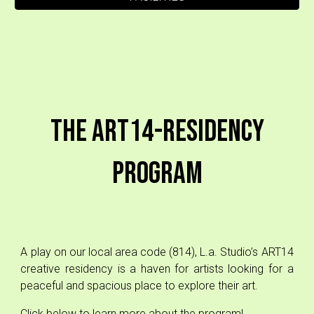
The ART14-Residency
Program
A play on our local area code (814), L.a. Studio’s ART14
creative residency is a haven for artists looking for a
peaceful and spacious place to explore their art.
Click below to learn more about the program!