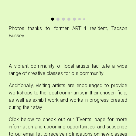
Photos
thanks to
former ART14 resident, Tadson
Bussey.
A vibrant community of local artists
facilita
te a wide
range of creative
classes for our community.
Additionally, visiting artists are encouraged to provide
workshops to the local community, in their chosen field,
as well as exhibit work and works in progress created
during their stay.
Click below to check out our 'Events' page for more
information and upcoming opportunities, and subscribe
to our email list to receive notifications on new classes